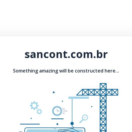
sancont.com.br
Something amazing will be constructed here...