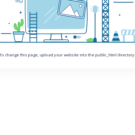
To change this page, upload your website into the public_html directory