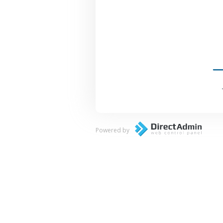
Powered by