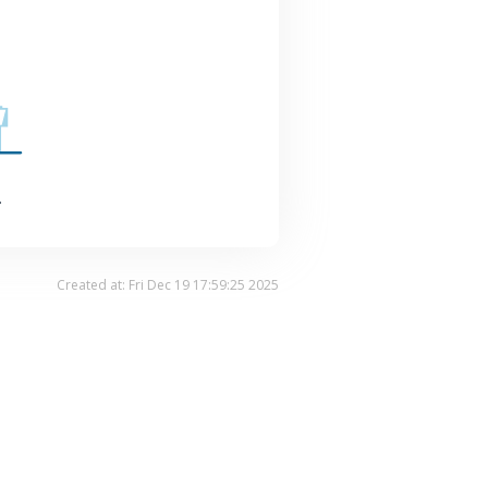
.
Created at: Fri Dec 19 17:59:25 2025